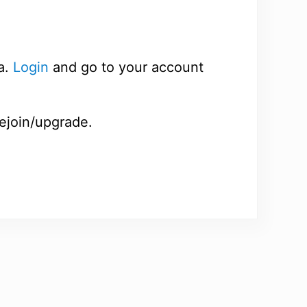
a.
Login
and go to your account
rejoin/upgrade.