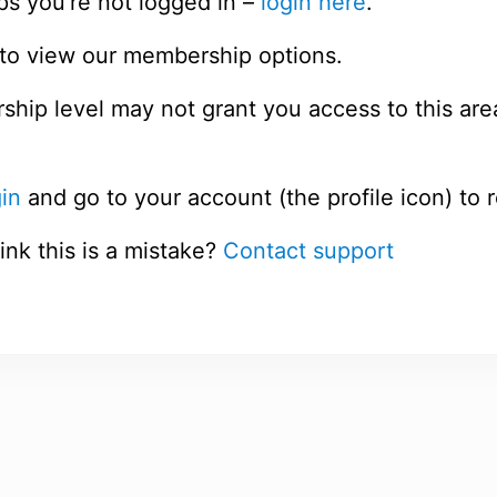
ps you’re not logged in –
login here
.
to view our membership options.
hip level may not grant you access to this are
in
and go to your account (the profile icon) to 
ink this is a mistake?
Contact support