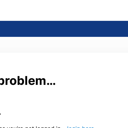
s
 problem…
.