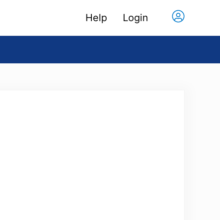
Help
Login