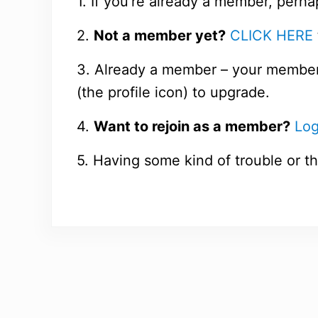
1. If you’re already a member, perha
2.
Not a member yet?
CLICK HERE
3. Already a member – your members
(the profile icon) to upgrade.
4.
Want to rejoin as a member?
Log
5. Having some kind of trouble or th