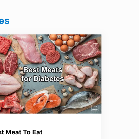
es
st Meat To Eat