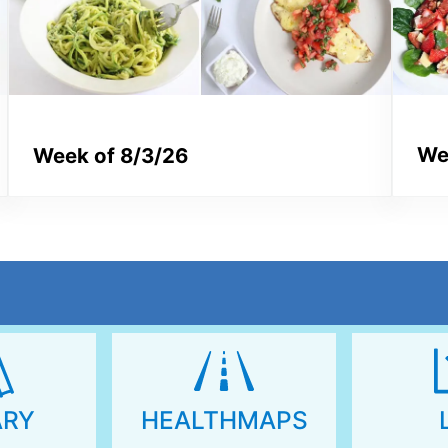
We
Week of 8/3/26
ARY
HEALTHMAPS