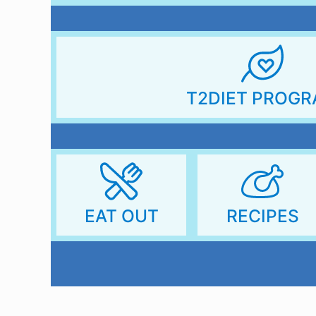
T2DIET PROG
RECIPES
EAT OUT