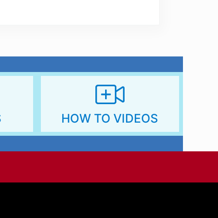
s://dmpmembers.com/glossary/
S
HOW TO VIDEOS