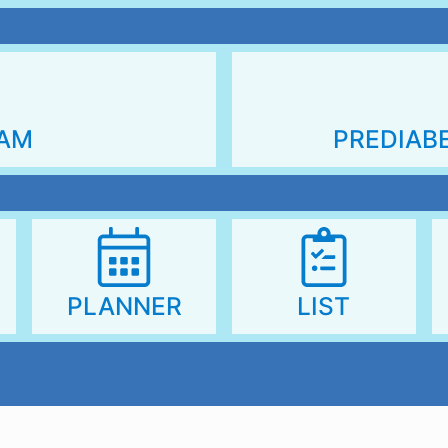
PREDIAB
RAM
PLANNER
LIST