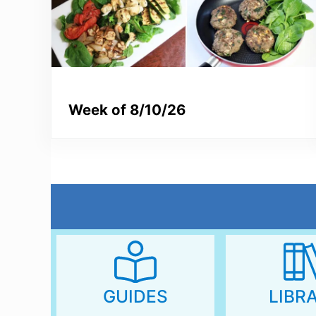
Week of 8/10/26
LIBR
GUIDES