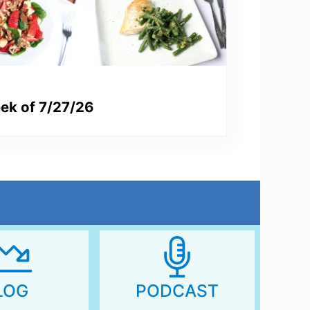
ek of 7/27/26
LOG
PODCAST