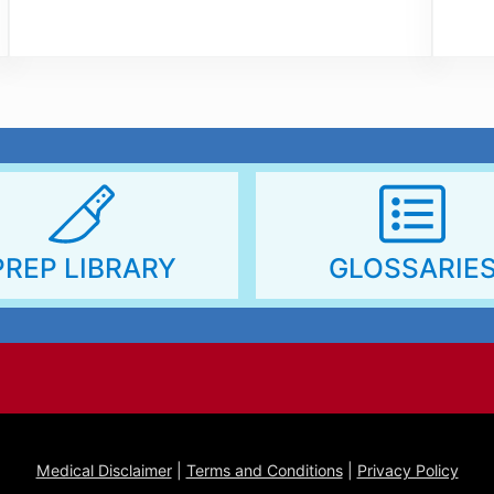
http
PREP LIBRARY
GLOSSARIE
Medical Disclaimer
|
Terms and Conditions
|
Privacy Policy