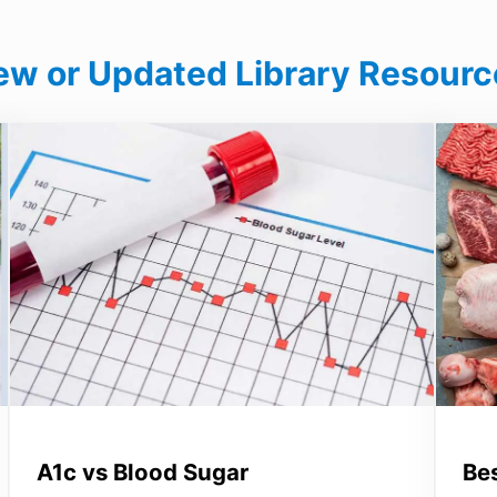
ew or Updated Library Resourc
A1c vs Blood Sugar
Be