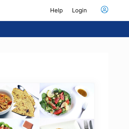
Help
Login