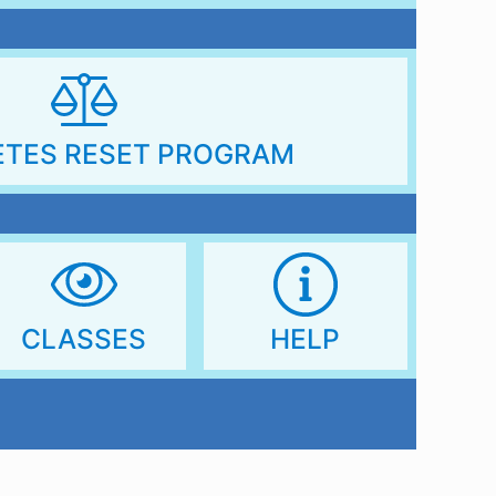
ETES RESET PROGRAM
CLASSES
HELP