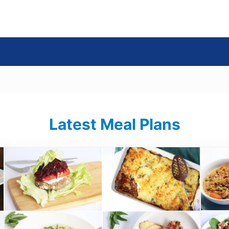
s
Latest Meal Plans