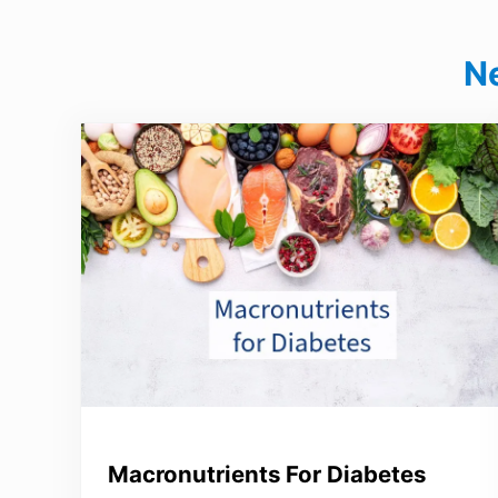
N
Macronutrients For Diabetes