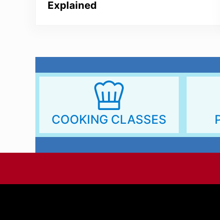
Explained
COOKING CLASSES