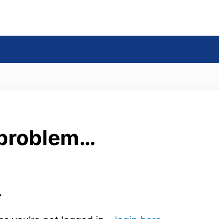
s
 problem…
.