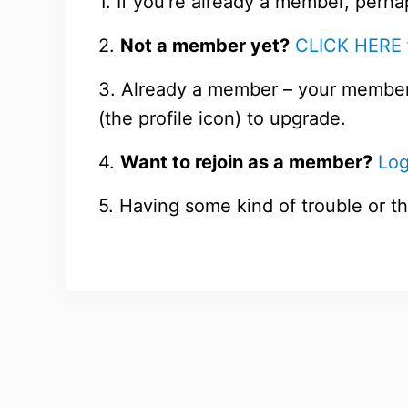
1. If you’re already a member, perha
2.
Not a member yet?
CLICK HERE
3. Already a member – your members
(the profile icon) to upgrade.
4.
Want to rejoin as a member?
Log
5. Having some kind of trouble or th