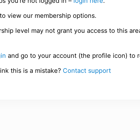
ps you’re not logged in –
login here
.
to view our membership options.
hip level may not grant you access to this are
in
and go to your account (the profile icon) to 
ink this is a mistake?
Contact support