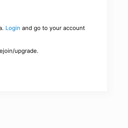
a.
Login
and go to your account
rejoin/upgrade.