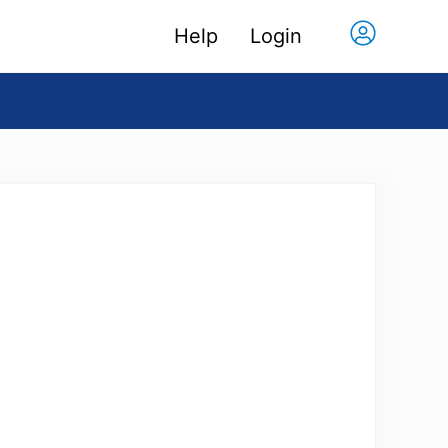
Help
Login