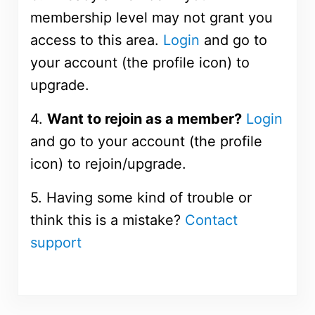
membership level may not grant you
access to this area.
Login
and go to
your account (the profile icon) to
upgrade.
4.
Want to rejoin as a member?
Login
and go to your account (the profile
icon) to rejoin/upgrade.
5. Having some kind of trouble or
think this is a mistake?
Contact
support