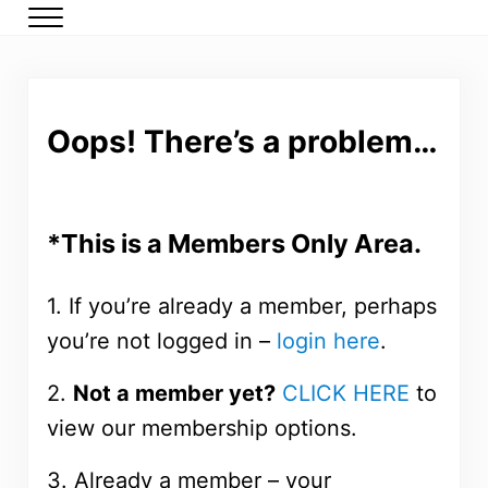
Skip to main content
Skip to header right navigation
Skip to after header navigation
Skip to site footer
Menu
DMP Members
Low carb meal plans for type 2 diabetes and prediabetes
Oops! There’s a problem…
*This is a Members Only Area.
1. If you’re already a member, perhaps
you’re not logged in –
login here
.
2.
Not a member yet?
CLICK HERE
to
view our membership options.
3. Already a member – your