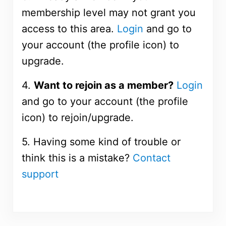
membership level may not grant you
access to this area.
Login
and go to
your account (the profile icon) to
upgrade.
4.
Want to rejoin as a member?
Login
and go to your account (the profile
icon) to rejoin/upgrade.
5. Having some kind of trouble or
think this is a mistake?
Contact
support