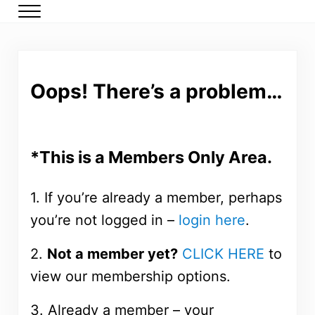
Skip to main content
Skip to header right navigation
Skip to after header navigation
Skip to site footer
Menu
DMP Members
Low carb meal plans for type 2 diabetes and prediabetes
Oops! There’s a problem…
*This is a Members Only Area.
1. If you’re already a member, perhaps
you’re not logged in –
login here
.
2.
Not a member yet?
CLICK HERE
to
view our membership options.
3. Already a member – your