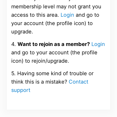
membership level may not grant you
access to this area.
Login
and go to
your account (the profile icon) to
upgrade.
4.
Want to rejoin as a member?
Login
and go to your account (the profile
icon) to rejoin/upgrade.
5. Having some kind of trouble or
think this is a mistake?
Contact
support