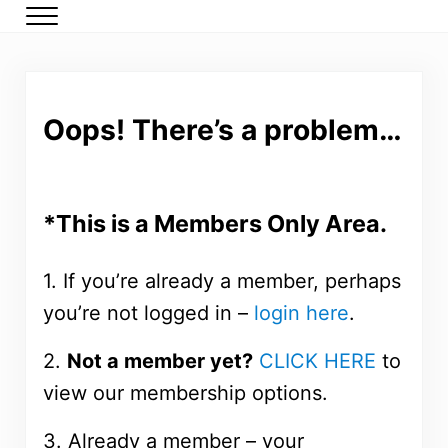
Skip to main content
Skip to header right navigation
Skip to after header navigation
Skip to site footer
Menu
DMP Members
Low carb meal plans for type 2 diabetes and prediabetes
Oops! There’s a problem…
*This is a Members Only Area.
1. If you’re already a member, perhaps
you’re not logged in –
login here
.
2.
Not a member yet?
CLICK HERE
to
view our membership options.
3. Already a member – your