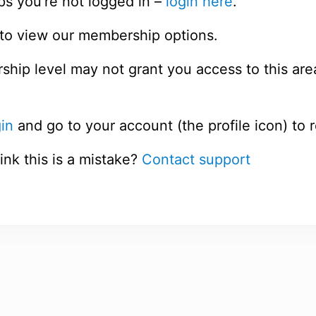
ps you’re not logged in –
login here
.
to view our membership options.
hip level may not grant you access to this are
in
and go to your account (the profile icon) to 
ink this is a mistake?
Contact support