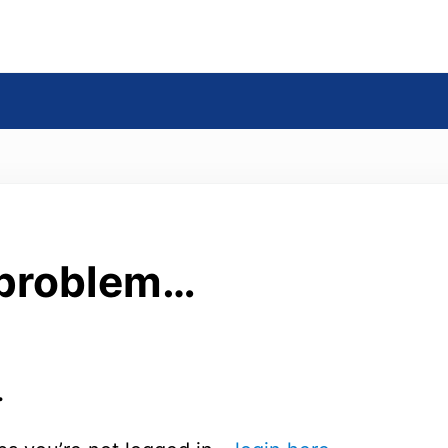
s
 problem…
.