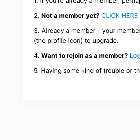
1. If you’re already a member, perha
2.
Not a member yet?
CLICK HERE
3. Already a member – your members
(the profile icon) to upgrade.
4.
Want to rejoin as a member?
Log
5. Having some kind of trouble or th