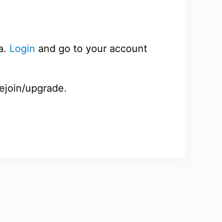
a.
Login
and go to your account
rejoin/upgrade.