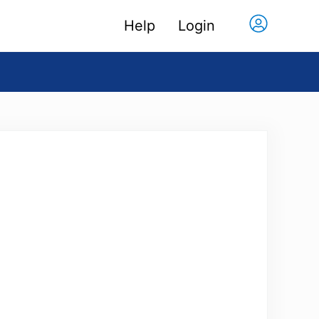
Help
Login